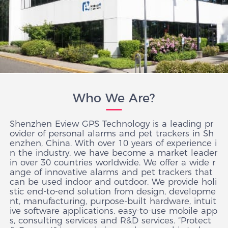
Who We Are?
Shenzhen Eview GPS Technology is a leading pr
ovider of personal alarms and pet trackers in Sh
enzhen, China. With over 10 years of experience i
n the industry, we have become a market leader
in over 30 countries worldwide. We offer a wide r
ange of innovative alarms and pet trackers that
can be used indoor and outdoor. We provide holi
stic end-to-end solution from design, developme
nt, manufacturing, purpose-built hardware, intuit
ive software applications, easy-to-use mobile app
s, consulting services and R&D services. “Protect