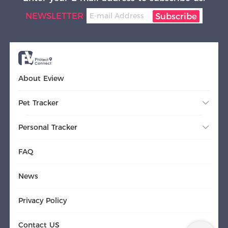
NEWSLETTER
Subscribe
About Eview
Pet Tracker
Personal Tracker
FAQ
News
Privacy Policy
Contact US