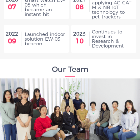
smart watch EV-
applying 4G CAT-
05 which
07
08
M & NB IoT
became an
technology to
instant hit
pet trackers
Continues to
2022
2023
Launched indoor
invest in
solution EW-03
09
10
Research &
beacon
Development
Our Team