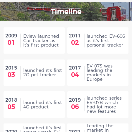
Timeline
2009
2011
Eview launched
launched EV-606
Car tracker as
as it’s first
01
02
it’s first product
personal tracker
EV-07S was
2015
2017
launched it’s first
leading the
03
04
2G pet tracker
markets in
Europe
launched series
2018
2019
launched it’s first
EV-07B which
05
06
4G product
had lot more
new features
Leading the
launched it’s first
market in
2020
2021