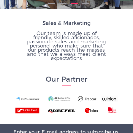
Sales & Marketing
Our team is made up of
friendly, skilled aficionados,
passionate sales and marketing
personel who make sure that
our products reach the masses
and that we always meet client
expectations
Our Partner
Enter your E-mail address to subscribe us!