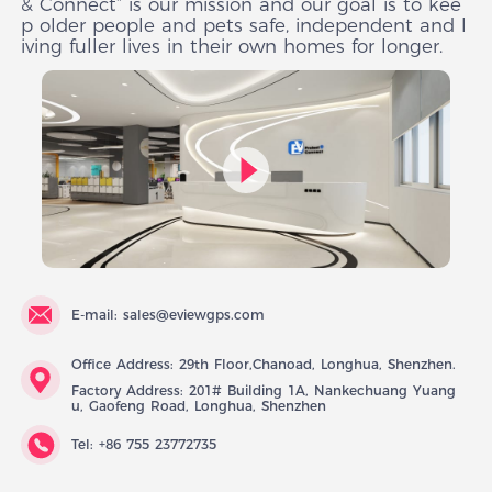
& Connect” is our mission and our goal is to kee
p older people and pets safe, independent and l
iving fuller lives in their own homes for longer.
E-mail: sales@eviewgps.com
Office Address: 29th Floor,Chanoad, Longhua, Shenzhen.
Factory Address: 201# Building 1A, Nankechuang Yuang
u, Gaofeng Road, Longhua, Shenzhen
Tel: +86 755 23772735